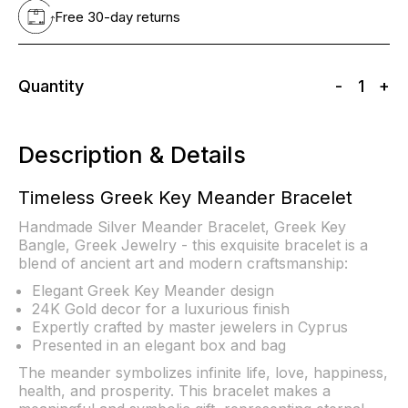
Free 30-day returns
Quantity
-
1
+
Description & Details
Timeless Greek Key Meander Bracelet
Handmade Silver Meander Bracelet, Greek Key
Bangle, Greek Jewelry - this exquisite bracelet is a
blend of ancient art and modern craftsmanship:
Elegant Greek Key Meander design
24K Gold decor for a luxurious finish
Expertly crafted by master jewelers in Cyprus
Presented in an elegant box and bag
The meander symbolizes infinite life, love, happiness,
health, and prosperity. This bracelet makes a