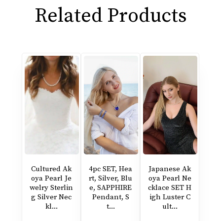
Related Products
Cultured Ak
4pc SET, Hea
Japanese Ak
oya Pearl Je
rt, Silver, Blu
oya Pearl Ne
welry Sterlin
e, SAPPHIRE
cklace SET H
g Silver Nec
Pendant, S
igh Luster C
kl...
t...
ult...