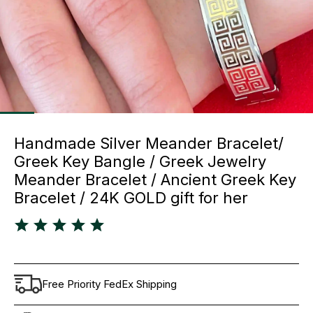
Handmade Silver Meander Bracelet/
Greek Key Bangle / Greek Jewelry
Meander Bracelet / Ancient Greek Key
Bracelet / 24K GOLD gift for her
Free Priority FedEx Shipping