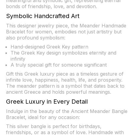
meaningful and symbolic gift, representing eternal
bonds of friendship, love, and devotion.
Symbolic Handcrafted Art
This designer jewelry piece, the Meander Handmade
Bracelet for women, embodies not just artistry but
also profound symbolism:
Hand-designed Greek Key pattern
The Greek Key design symbolizes eternity and
infinity
A truly special gift for someone significant
Gift this Greek luxury piece as a timeless gesture of
infinite love, happiness, health, life, and prosperity.
The meander pattern is a symbol that dates back to
ancient Greece and holds powerful meanings.
Greek Luxury in Every Detail
Indulge in the beauty of the Ancient Meander Bangle
Bracelet, ideal for any occasion:
This silver bangle is perfect for birthdays,
friendships, or as a symbol of love. Handmade with