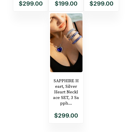
$299.00
$199.00
$299.00
SAPPHIRE H
eart, Silver
Heart Neckl
ace SET, 3 Sa
pph...
$299.00