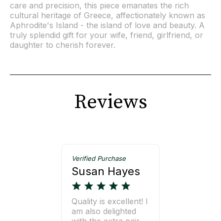
care and precision, this piece emanates the rich
cultural heritage of Greece, affectionately known as
Aphrodite's Island - the island of love and beauty. A
truly splendid gift for your wife, friend, girlfriend, or
daughter to cherish forever.
Reviews
Verified Purchase
Susan Hayes
Quality is excellent! I
am also delighted
with the extra pair