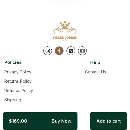
Policies
Help
Privacy Policy
Contact Us
Returns Policy
Refunds Policy
Shipping
$169.00
Buy Now
Add to cart