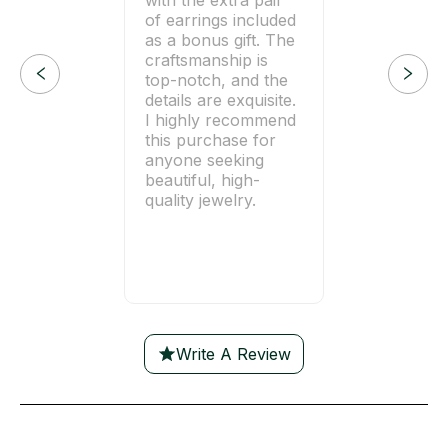
of earrings included
as a bonus gift. The
craftsmanship is
top-notch, and the
details are exquisite.
I highly recommend
this purchase for
anyone seeking
beautiful, high-
quality jewelry.
Write A Review