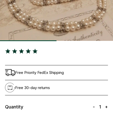
Free Priority FedEx Shipping
Free 30-day returns
Quantity
-
1
+