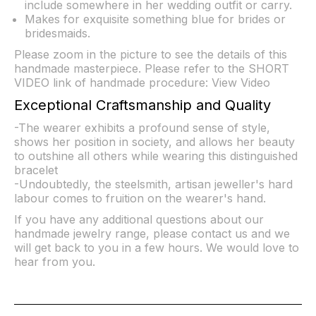
include somewhere in her wedding outfit or carry.
Makes for exquisite something blue for brides or
bridesmaids.
Please zoom in the picture to see the details of this
handmade masterpiece. Please refer to the SHORT
VIDEO link of handmade procedure:
View Video
Exceptional Craftsmanship and Quality
-The wearer exhibits a profound sense of style,
shows her position in society, and allows her beauty
to outshine all others while wearing this distinguished
bracelet
-Undoubtedly, the steelsmith, artisan jeweller's hard
labour comes to fruition on the wearer's hand.
If you have any additional questions about our
handmade jewelry range, please contact us and we
will get back to you in a few hours. We would love to
hear from you.