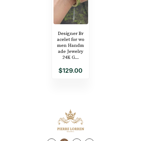
Designer Br
acelet for wo
men Handm
ade Jewelry
24K G...
$129.00