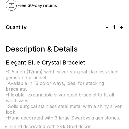
Free 30-day returns
Quantity
-
1
+
Description & Details
Elegant Blue Crystal Bracelet
-0.5 inch (12mm) width silver surgical stainless steel
gemstone bracelet.
-Available in 13 color ways, ideal for stacking
bracelets.
-Flexible, expandable silver steel bracelet to fit all
wrist sizes.
-Solid surgical stainless steel metal with a shiny silver
look.
-Hand decorated with 3 large Swarovski gemstones.
Hand decorated with 24k Gold decor