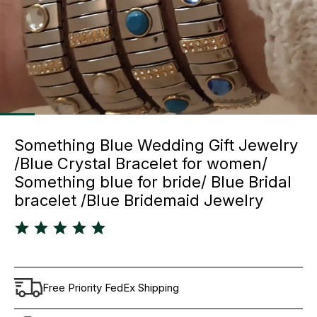
Something Blue Wedding Gift Jewelry
/Blue Crystal Bracelet for women/
Something blue for bride/ Blue Bridal
bracelet /Blue Bridemaid Jewelry
Free Priority FedEx Shipping