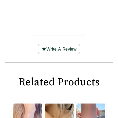
Write A Review
Related Products