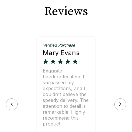
Reviews
Verified Purchase
Mary Evans
Exquisite
handcrafted item. It
surpassed my
expectations, and I
couldn't believe the
speedy delivery. The
attention to detail is
remarkable. Highly
recommend this
product.