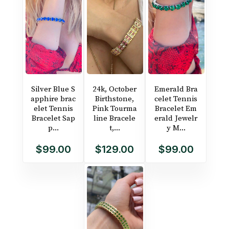
Silver Blue S
24k, October
Emerald Bra
apphire brac
Birthstone,
celet Tennis
elet Tennis
Pink Tourma
Bracelet Em
Bracelet Sap
line Bracele
erald Jewelr
p...
t,...
y M...
$99.00
$129.00
$99.00