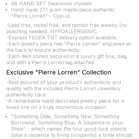
48 HAND SET Swarovski crystals
Hand made 27.1 gram masterpiece authentic
"Pierre Lorren" - Cyprus
-Lead free, nickel free, and tarnish free jewelry (no
polishing needed). HYPOALLERGENIC.
-Express FEDEX TNT delivery option available.
-Each jewelry piece has "Pierre Lorren" engraved at
the back to ensure authenticity.
-Each item comes secured in a luxury gift box, bag,
and with a Pierre Lorren tag attached.
Exclusive "Pierre Lorren" Collection
-Rest assured of your product's authenticity and
quality with the included Pierre Lorren Jewellery
authenticity card.
-A remarkable hand decorated jewelry piece for a
loved one on a truly momentous occasion.
"Something Olde, Something New, Something
Borrowed, Something Blue, A Sixpence in your
Shoe" - which names the four good-luck objects
(plus a sixpence to bring prosperity) a bride should