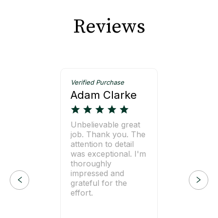
Reviews
Verified Purchase
Adam Clarke
Unbelievable great
job. Thank you. The
attention to detail
was exceptional. I'm
thoroughly
impressed and
grateful for the
effort.