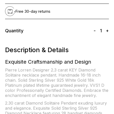
Free 30-day returns
Quantity
-
1
+
Description & Details
Exquisite Craftsmanship and Design
Pierre Lorren Designer 2.3 carat KEY Diamond
Solitaire necklace pendant. Handmade 16-18 inch
chain. Solid Sterling Silver 925 White Gold 18k
Platinum plated lifetime guaranteed jewelry. VVS1 D
color Professionally Certified Diamonds. Embrace the
enchantment of elegant handmade fine jewelry.
2.30 carat Diamond Solitaire Pendant exuding luxury
and elegance. Exquisite Solid Sterling Silver 925
Diamond Necklace featuring 28 handset diamonds.