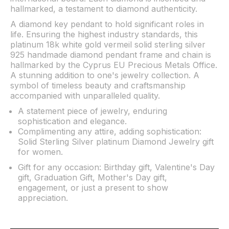
hallmarked, a testament to diamond authenticity.
A diamond key pendant to hold significant roles in
life. Ensuring the highest industry standards, this
platinum 18k white gold vermeil solid sterling silver
925 handmade diamond pendant frame and chain is
hallmarked by the Cyprus EU Precious Metals Office.
A stunning addition to one's jewelry collection. A
symbol of timeless beauty and craftsmanship
accompanied with unparalleled quality.
A statement piece of jewelry, enduring
sophistication and elegance.
Complimenting any attire, adding sophistication:
Solid Sterling Silver platinum Diamond Jewelry gift
for women.
Gift for any occasion: Birthday gift, Valentine's Day
gift, Graduation Gift, Mother's Day gift,
engagement, or just a present to show
appreciation.