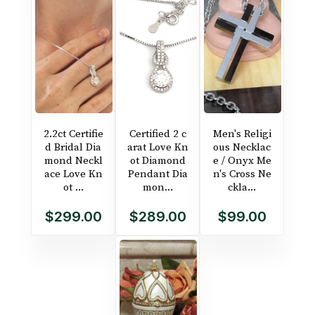
2.2ct Certifie
Certified 2 c
Men's Religi
d Bridal Dia
arat Love Kn
ous Necklac
mond Neckl
ot Diamond
e / Onyx Me
ace Love Kn
Pendant Dia
n's Cross Ne
ot ...
mon...
ckla...
$299.00
$289.00
$99.00