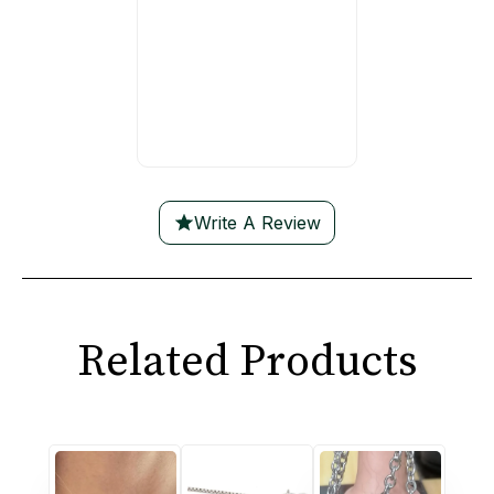
Write A Review
Related Products