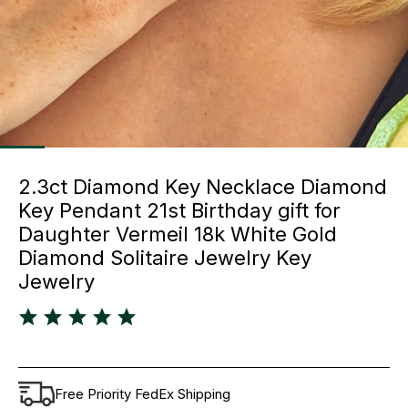
2.3ct Diamond Key Necklace Diamond
Key Pendant 21st Birthday gift for
Daughter Vermeil 18k White Gold
Diamond Solitaire Jewelry Key
Jewelry
Free Priority FedEx Shipping