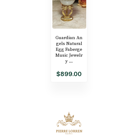
Guardian An
gels Natural
Egg Faberge
Music Jewelr
y ...
$899.00