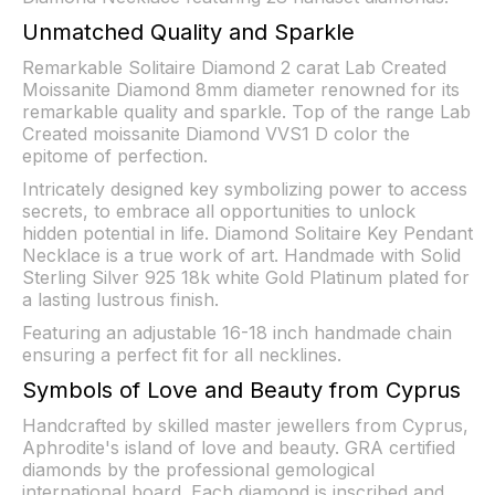
Unmatched Quality and Sparkle
Remarkable Solitaire Diamond 2 carat Lab Created
Moissanite Diamond 8mm diameter renowned for its
remarkable quality and sparkle. Top of the range Lab
Created moissanite Diamond VVS1 D color the
epitome of perfection.
Intricately designed key symbolizing power to access
secrets, to embrace all opportunities to unlock
hidden potential in life. Diamond Solitaire Key Pendant
Necklace is a true work of art. Handmade with Solid
Sterling Silver 925 18k white Gold Platinum plated for
a lasting lustrous finish.
Featuring an adjustable 16-18 inch handmade chain
ensuring a perfect fit for all necklines.
Symbols of Love and Beauty from Cyprus
Handcrafted by skilled master jewellers from Cyprus,
Aphrodite's island of love and beauty. GRA certified
diamonds by the professional gemological
international board. Each diamond is inscribed and