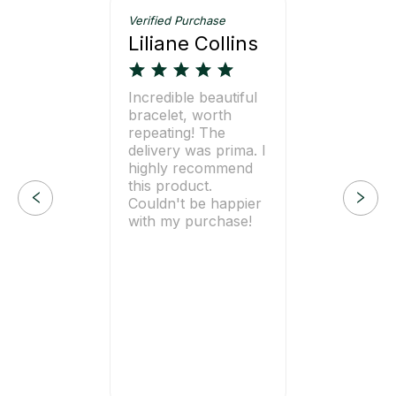
Verified Purchase
Liliane Collins
Incredible beautiful
bracelet, worth
repeating! The
delivery was prima. I
highly recommend
this product.
Couldn't be happier
with my purchase!