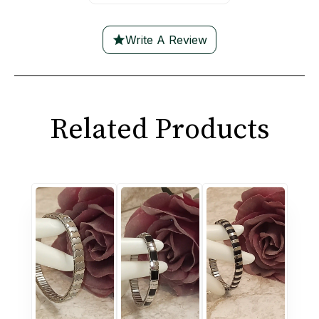
Write A Review
Related Products