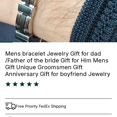
Mens bracelet Jewelry Gift for dad
/Father of the bride Gift for Him Mens
Gift Unique Groomsmen Gift
Anniversary Gift for boyfriend Jewelry
Free Priority FedEx Shipping