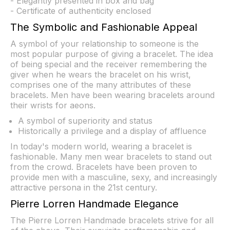
- Elegantly presented in box and bag
- Certificate of authenticity enclosed
The Symbolic and Fashionable Appeal
A symbol of your relationship to someone is the
most popular purpose of giving a bracelet. The idea
of being special and the receiver remembering the
giver when he wears the bracelet on his wrist,
comprises one of the many attributes of these
bracelets. Men have been wearing bracelets around
their wrists for aeons.
A symbol of superiority and status
Historically a privilege and a display of affluence
In today's modern world, wearing a bracelet is
fashionable. Many men wear bracelets to stand out
from the crowd. Bracelets have been proven to
provide men with a masculine, sexy, and increasingly
attractive persona in the 21st century.
Pierre Lorren Handmade Elegance
The Pierre Lorren Handmade bracelets strive for all