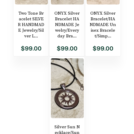
Two Tone Br
ONYX Silver
ONYX Silver
acelet SILVE
Bracelet HA
Bracelet/HA
R HANDMAD
NDMADE Je
NDMADE Un
E Jewelry/Sil
welry/Every
isex Bracele
ver L...
day Bra...
t/Simp...
$99.00
$99.00
$99.00
Silver Sun N
ecklace/Sun