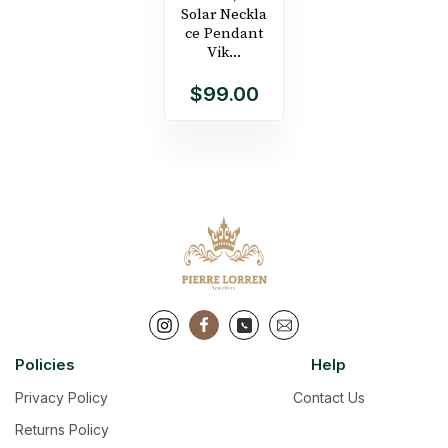
Solar Neckla
ce Pendant
Vik...
$99.00
Policies
Help
Privacy Policy
Contact Us
Returns Policy