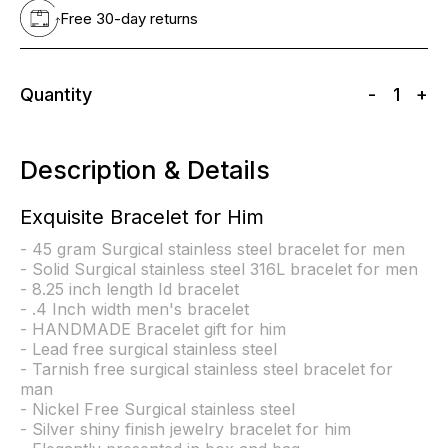
Free 30-day returns
Quantity
-
1
+
Description & Details
Exquisite Bracelet for Him
- 45 gram Surgical stainless steel bracelet for men
- Solid Surgical stainless steel 316L bracelet for men
- 8.25 inch length Id bracelet
- .4 Inch width men's bracelet
- HANDMADE Bracelet gift for him
- Lead free surgical stainless steel
- Tarnish free surgical stainless steel bracelet for
man
- Nickel Free Surgical stainless steel
- Silver shiny finish jewelry bracelet for him