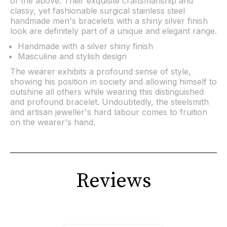
of the above. Their exquisite craftsmanship and
classy, yet fashionable surgical stainless steel
handmade men's bracelets with a shiny silver finish
look are definitely part of a unique and elegant range.
Handmade with a silver shiny finish
Masculine and stylish design
The wearer exhibits a profound sense of style,
showing his position in society and allowing himself to
outshine all others while wearing this distinguished
and profound bracelet. Undoubtedly, the steelsmith
and artisan jeweller's hard labour comes to fruition
on the wearer's hand.
Reviews