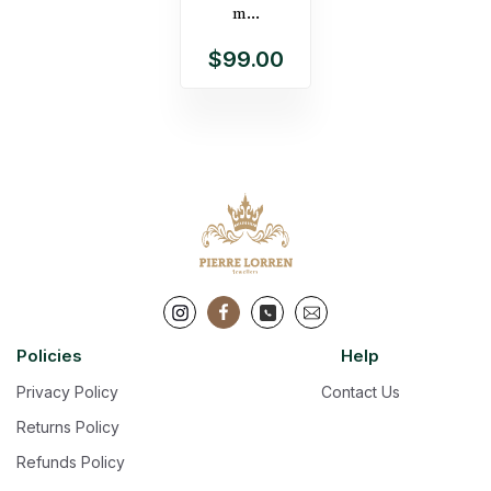
m...
$99.00
Policies
Help
Privacy Policy
Contact Us
Returns Policy
Refunds Policy