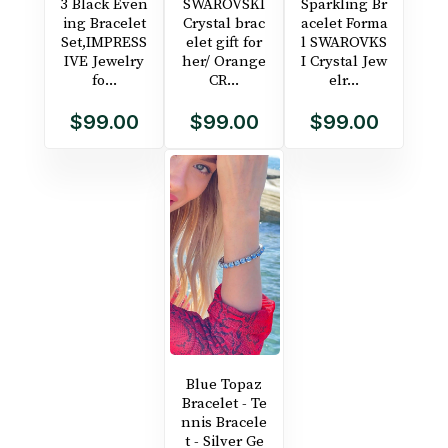
3 Black Even
SWAROVSKI
Sparkling Br
ing Bracelet
Crystal brac
acelet Forma
Set,IMPRESS
elet gift for
l SWAROVKS
IVE Jewelry
her/ Orange
I Crystal Jew
fo...
CR...
elr...
$99.00
$99.00
$99.00
Blue Topaz
Bracelet - Te
nnis Bracele
t - Silver Ge