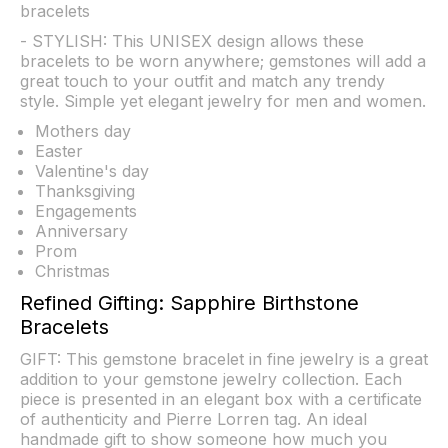
bracelets
- STYLISH: This UNISEX design allows these
bracelets to be worn anywhere; gemstones will add a
great touch to your outfit and match any trendy
style. Simple yet elegant jewelry for men and women.
Mothers day
Easter
Valentine's day
Thanksgiving
Engagements
Anniversary
Prom
Christmas
Refined Gifting: Sapphire Birthstone
Bracelets
GIFT: This gemstone bracelet in fine jewelry is a great
addition to your gemstone jewelry collection. Each
piece is presented in an elegant box with a certificate
of authenticity and Pierre Lorren tag. An ideal
handmade gift to show someone how much you