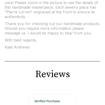
care! Please zoom in the picture to see the details of
this handmade masterpiece. Each jewelry piece has
"Pierre Lorren" engraved at the front to ensure its
authenticity.
Thank you for checking out our handmade products.
Should you require more information please
message us. I would be happy to hear from you.
With best regards,
Kate Andrews
Reviews
Verified Purchase