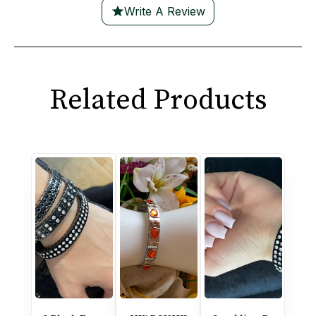
Write A Review
Related Products