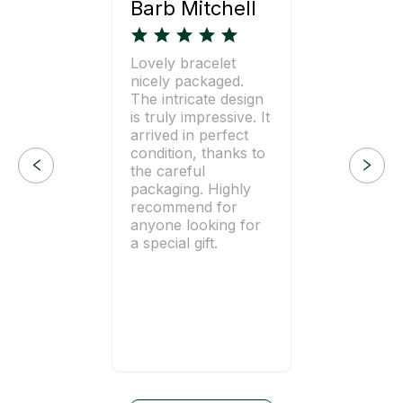
Barb Mitchell
Lovely bracelet
nicely packaged.
The intricate design
is truly impressive. It
arrived in perfect
condition, thanks to
the careful
packaging. Highly
recommend for
anyone looking for
a special gift.