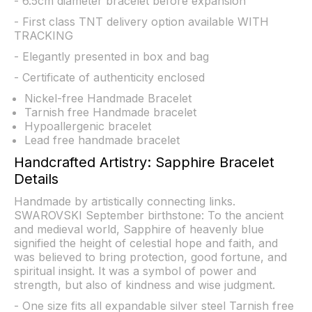
- 6.5cm diameter bracelet before expansion
- First class TNT delivery option available WITH
TRACKING
- Elegantly presented in box and bag
- Certificate of authenticity enclosed
Nickel-free Handmade Bracelet
Tarnish free Handmade bracelet
Hypoallergenic bracelet
Lead free handmade bracelet
Handcrafted Artistry: Sapphire Bracelet
Details
Handmade by artistically connecting links.
SWAROVSKI September birthstone: To the ancient
and medieval world, Sapphire of heavenly blue
signified the height of celestial hope and faith, and
was believed to bring protection, good fortune, and
spiritual insight. It was a symbol of power and
strength, but also of kindness and wise judgment.
- One size fits all expandable silver steel Tarnish free