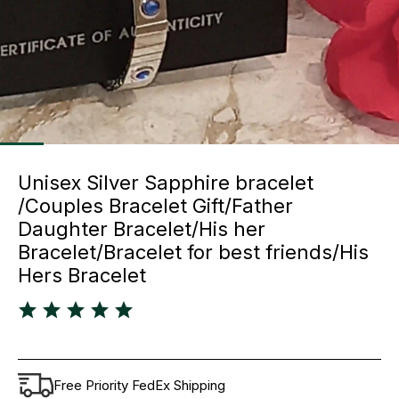
Unisex Silver Sapphire bracelet
/Couples Bracelet Gift/Father
Daughter Bracelet/His her
Bracelet/Bracelet for best friends/His
Hers Bracelet
Free Priority FedEx Shipping