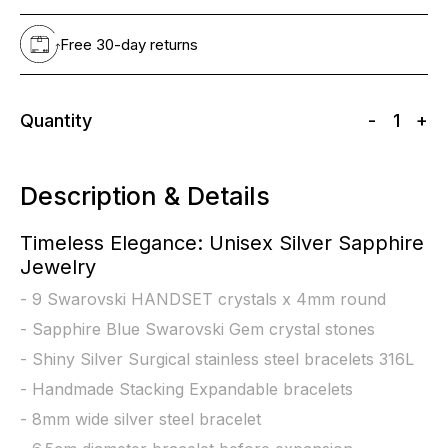
Free 30-day returns
Quantity
-
1
+
Description & Details
Timeless Elegance: Unisex Silver Sapphire
Jewelry
- 9 Swarovski HANDSET crystals x 4mm round
- Sapphire Blue Swarovski Gem crystal stones
- Shiny Silver Surgical stainless steel bracelets 316L
- Handmade Stacking Expandable bracelets
- 8mm wide silver steel bracelet