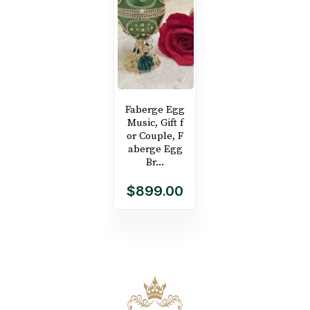
Faberge Egg
Music, Gift f
or Couple, F
aberge Egg
Br...
$899.00