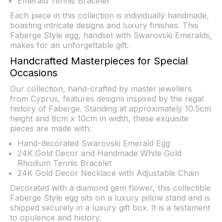
Emerald Tennis Bracelet
Each piece in this collection is individually handmade,
boasting intricate designs and luxury finishes. This
Faberge Style egg, handset with Swarovski Emeralds,
makes for an unforgettable gift.
Handcrafted Masterpieces for Special
Occasions
Our collection, hand-crafted by master jewellers
from Cyprus, features designs inspired by the regal
history of Faberge. Standing at approximately 10.5cm
height and 8cm x 10cm in width, these exquisite
pieces are made with:
Hand-decorated Swarovski Emerald Egg
24K Gold Decor and Handmade White Gold
Rhodium Tennis Bracelet
24K Gold Decor Necklace with Adjustable Chain
Decorated with a diamond gem flower, this collectible
Faberge Style egg sits on a luxury pillow stand and is
shipped securely in a luxury gift box. It is a testament
to opulence and history.