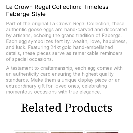
La Crown Regal Collection: Timeless
Faberge Style
Part of the original La Crown Regal Collection, these
authentic goose eggs are hand-carved and decorated
by artisans, echoing the grand tradition of Faberge.
Each egg symbolizes fertility, wealth, love, happiness,
and luck. Featuring 24kt gold hand-embellished
details, these pieces serve as remarkable reminders
of special occasions.
A testament to craftsmanship, each egg comes with
an authenticity card ensuring the highest quality
standards. Make them a unique display piece or an
extraordinary gift for loved ones, celebrating
momentous occasions with true elegance.
Related Products