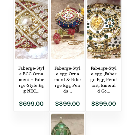
Faberge-Styl
Faberge-Styl
Faberge-Styl
e EGG Orna
e egg Orna
e egg ,Faber
ment + Fabe
ment & Fabe
ge Egg Pend
rge-Style Eg
rge Egg Pen
ant, Emeral
g NEC...
da...
d Go...
$699.00
$899.00
$899.00