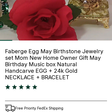
Faberge Egg May Birthstone Jewelry
set Mom New Home Owner Gift May
Birthday Music box Natural
Handcarve EGG + 24k Gold
NECKLACE + BRACELET
Free Priority FedEx Shipping