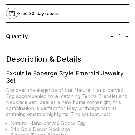
Free 30-day returns
Quantity
-
1
+
Description & Details
Exquisite Faberge Style Emerald Jewelry
Set
Discover the elegance of our Natural Hand-carved
Egg accompanied by a matching Tennis Bracelet and
Necklace set. Ideal as a new home owner gift, this
combination is perfect for May birthdays with its
stunning emerald highlights. The set features:
Natural Hand-carved Goose Egg
24k Gold Decor Necklace