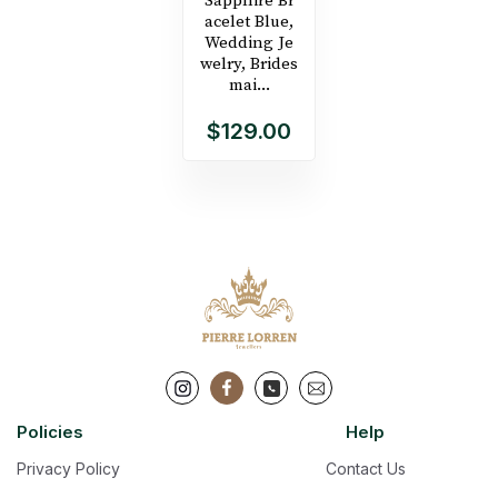
Sapphire Br
acelet Blue,
Wedding Je
welry, Brides
mai...
$129.00
Policies
Help
Privacy Policy
Contact Us