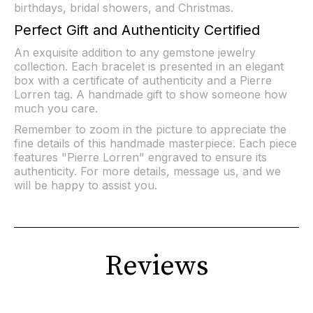
birthdays, bridal showers, and Christmas.
Perfect Gift and Authenticity Certified
An exquisite addition to any gemstone jewelry
collection. Each bracelet is presented in an elegant
box with a certificate of authenticity and a Pierre
Lorren tag. A handmade gift to show someone how
much you care.
Remember to zoom in the picture to appreciate the
fine details of this handmade masterpiece. Each piece
features "Pierre Lorren" engraved to ensure its
authenticity. For more details, message us, and we
will be happy to assist you.
Reviews