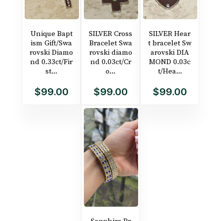
Unique Bapt
SILVER Cross
SILVER Hear
ism Gift/Swa
Bracelet Swa
t bracelet Sw
rovski Diamo
rovski diamo
arovski DIA
nd 0.33ct/Fir
nd 0.03ct/Cr
MOND 0.03c
st...
o...
t/Hea...
$99.00
$99.00
$99.00