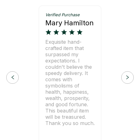
Verified Purchase
Mary Hamilton
Exquisite hand-
crafted item that
surpassed my
expectations. I
couldn't believe the
speedy delivery. It
comes with
symbolisms of
health, happiness,
wealth, prosperity,
and good fortune.
This beautiful item
will be treasured.
Thank you so much.