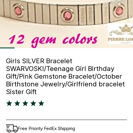
Girls SILVER Bracelet
SWARVOSKI/Teenage Girl Birthday
Gift/Pink Gemstone Bracelet/October
Birthstone Jewelry/Girlfriend bracelet
Sister Gift
Free Priority FedEx Shipping