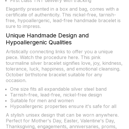
First class TNT delivery with tracking
Elegantly presented in a box and bag, comes with a
certificate of authenticity. This nickel-free, tarnish-
free, hypoallergenic, lead-free handmade bracelet is
sure to impress.
Unique Handmade Design and
Hypoallergenic Qualities
Artistically connecting links to offer you a unique
piece. Watch the procedure
here
. This pink
tourmaline silver bracelet signifies love, joy, kindness,
tolerance, luck, happiness, and emotional cleansing.
October birthstone bracelet suitable for any
occasion.
One size fits all expandable silver steel band
Tarnish-free, lead-free, nickel-free design
Suitable for men and women
Hypoallergenic properties ensure it's safe for all
A stylish unisex design that can be worn anywhere.
Perfect for Mother's Day, Easter, Valentine's Day,
Thanksgiving, engagements, anniversaries, proms,