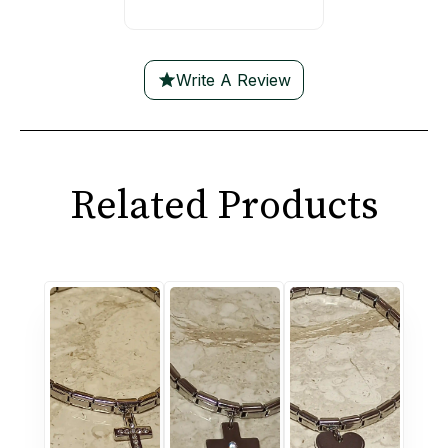
Write A Review
Related Products