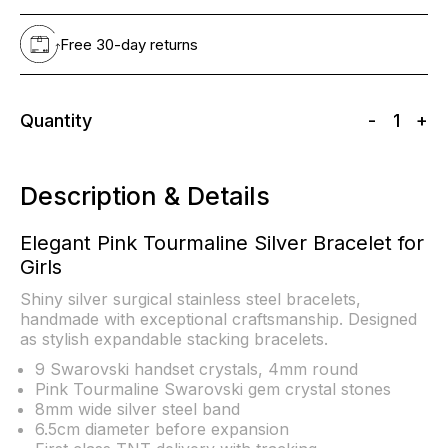
Free 30-day returns
Quantity
-
1
+
Description & Details
Elegant Pink Tourmaline Silver Bracelet for
Girls
Shiny silver surgical stainless steel bracelets,
handmade with exceptional craftsmanship. Designed
as stylish expandable stacking bracelets.
9 Swarovski handset crystals, 4mm round
Pink Tourmaline Swarovski gem crystal stones
8mm wide silver steel band
6.5cm diameter before expansion