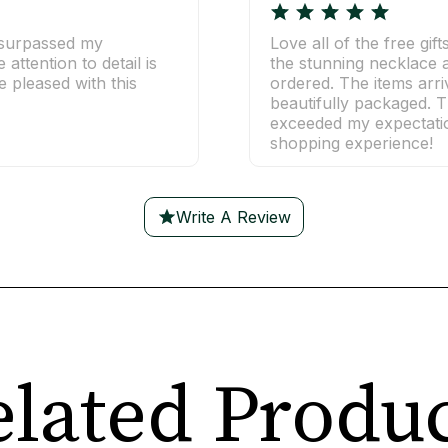
t surpassed my
Love all of the free gift
attention to detail is
the stunning necklace a
 pleased with this
ordered. The items arr
beautifully packaged. T
exceeded my expectatio
shopping experience!
Write A Review
lated Produ