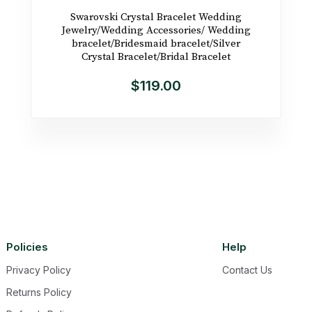
Swarovski Crystal Bracelet Wedding
Jewelry/Wedding Accessories/ Wedding
bracelet/Bridesmaid bracelet/Silver
Crystal Bracelet/Bridal Bracelet
$119.00
Policies
Help
Privacy Policy
Contact Us
Returns Policy