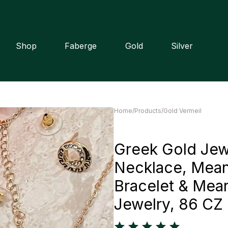
Shop
Faberge
Gold
Silver
Home
/
Products
/
Gold Vermeil
Greek Gold Jew
Necklace, Mean
Bracelet & Mean
Jewelry, 86 C