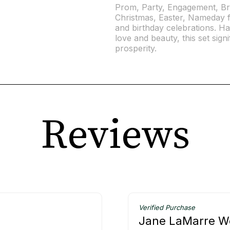
Prom, Party, Engagement, Br
Christmas, Easter, Nameday f
and birthday celebrations. H
love and beauty, this set signif
prosperity.
Reviews
Verified Purchase
Jane LaMarre W