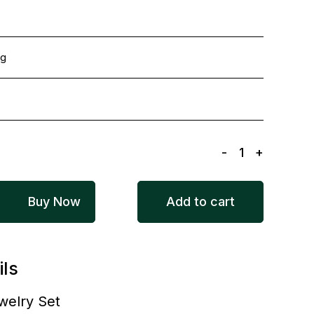
ng
-
1
+
Buy Now
Add to cart
ils
welry Set