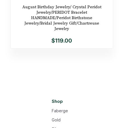
August Birthday Jewelry/ Crystal Peridot
Jewelry/PERIDOT Bracelet
HANDMADE/Peridot Birthstone
Jewelry/Bridal Jewelry Gift/Chartreuse
Jewelry
$119.00
Shop
Faberge
Gold