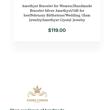
Amethyst Bracelet for Women/Handmade
Bracelet Silver Amethyst/Gift for
her/February Birthstone/Wedding Glam
Jewelry/Amethyst Crystal Jewelry
$119.00