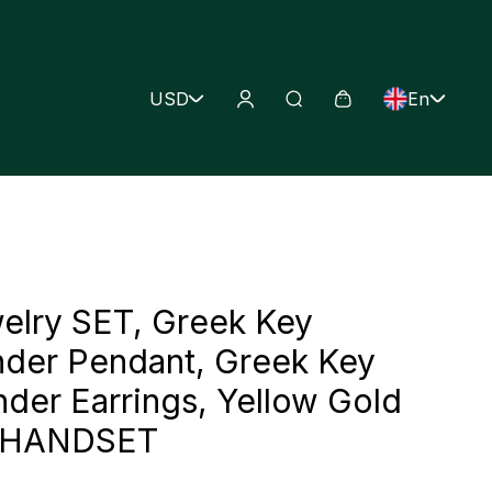
USD
En
elry SET, Greek Key
der Pendant, Greek Key
der Earrings, Yellow Gold
Z HANDSET