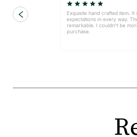
Exquisite hand crafted item. I
expectations in every way. The 
remarkable. I couldn't be more
purchase.
Re