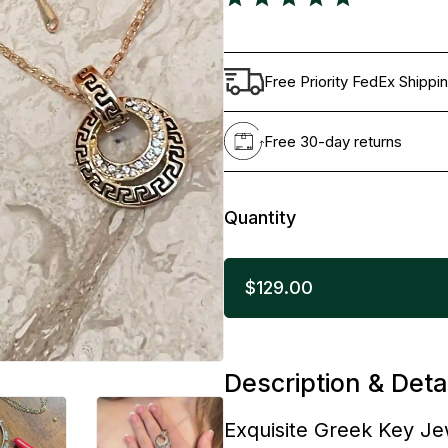
Free Priority FedEx Shippi
Free 30-day returns
Quantity
$129.00
Description & Deta
Exquisite Greek Key Je