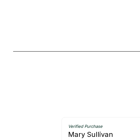
Verified Purchase
Mary Sullivan