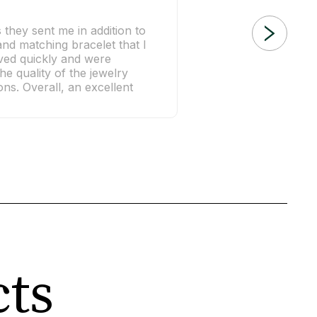
s they sent me in addition to
nd matching bracelet that I
ived quickly and were
he quality of the jewelry
ns. Overall, an excellent
cts