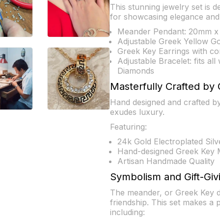
This stunning jewelry set is d
for showcasing elegance and 
Meander Pendant: 20mm x 
Adjustable Greek Yellow G
Greek Key Earrings with com
Adjustable Bracelet: fits al
Diamonds
Masterfully Crafted by 
Hand designed and crafted by 
exudes luxury.
Featuring:
24k Gold Electroplated Silv
Hand-designed Greek Key 
Artisan Handmade Quality
Symbolism and Gift-Giv
The meander, or Greek Key des
friendship. This set makes a 
including: