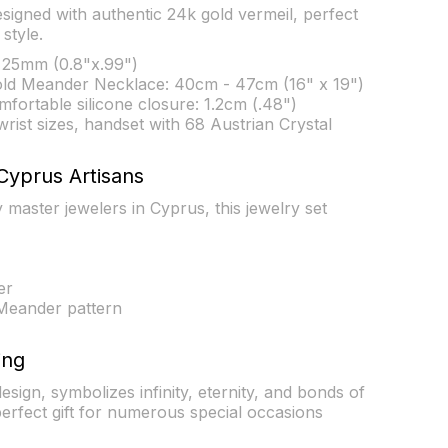
esigned with authentic 24k gold vermeil, perfect
style.
25mm (0.8"x.99")
old Meander Necklace: 40cm - 47cm (16" x 19")
fortable silicone closure: 1.2cm (.48")
l wrist sizes, handset with 68 Austrian Crystal
Cyprus Artisans
master jewelers in Cyprus, this jewelry set
er
Meander pattern
ing
ign, symbolizes infinity, eternity, and bonds of
perfect gift for numerous special occasions