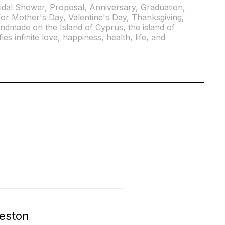
idal Shower, Proposal, Anniversary, Graduation,
or Mother's Day, Valentine's Day, Thanksgiving,
andmade on the Island of Cyprus, the island of
ies infinite love, happiness, health, life, and
eston