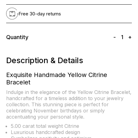
Free 30-day returns
Quantity
-
1
+
Description & Details
Exquisite Handmade Yellow Citrine
Bracelet
Indulge in the elegance of the Yellow Citrine Bracelet,
handcrafted for a timeless addition to your jewelry
collection. This stunning piece is perfect for
celebrating November birthdays or simply
accentuating your personal style.
5.00 carat total weight Citrine
Luxurious handcrafted design