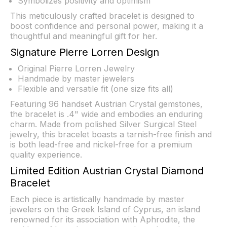
Symbolizes positivity and optimism
This meticulously crafted bracelet is designed to
boost confidence and personal power, making it a
thoughtful and meaningful gift for her.
Signature Pierre Lorren Design
Original Pierre Lorren Jewelry
Handmade by master jewelers
Flexible and versatile fit (one size fits all)
Featuring 96 handset Austrian Crystal gemstones,
the bracelet is .4" wide and embodies an enduring
charm. Made from polished Silver Surgical Steel
jewelry, this bracelet boasts a tarnish-free finish and
is both lead-free and nickel-free for a premium
quality experience.
Limited Edition Austrian Crystal Diamond
Bracelet
Each piece is artistically handmade by master
jewelers on the Greek Island of Cyprus, an island
renowned for its association with Aphrodite, the