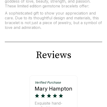
goddess of love, beauty, strength, and passion.
These limited edition gemstone bracelets offer:
A sophisticated gift to show your appreciation and
care. Due to its thoughtful design and materials, this
bracelet is not just a piece of jewelry, but a symbol of
love and admiration.
Reviews
Verified Purchase
Mary Hampton
Exquisite hand-