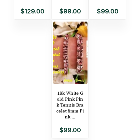
$129.00
$99.00
$99.00
18k White G
old Pink Pin
k Tennis Bra
celet 8mm Pi
nk ...
$99.00