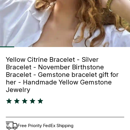
Yellow Citrine Bracelet - Silver
Bracelet - November Birthstone
Bracelet - Gemstone bracelet gift for
her - Handmade Yellow Gemstone
Jewelry
Free Priority FedEx Shipping