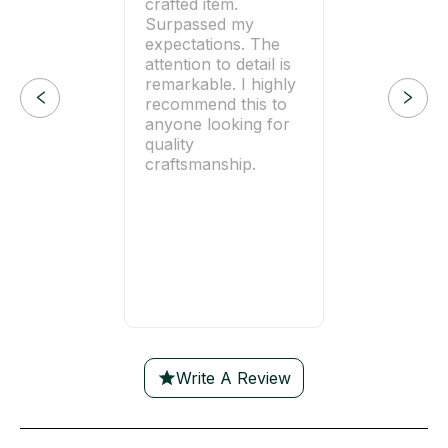
crafted item.
Surpassed my
expectations. The
attention to detail is
remarkable. I highly
recommend this to
anyone looking for
quality
craftsmanship.
Write A Review