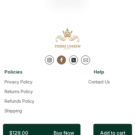
Policies
Help
Privacy Policy
Contact Us
Returns Policy
Refunds Policy
Shipping
$129.00
Buy Now
Add to cart