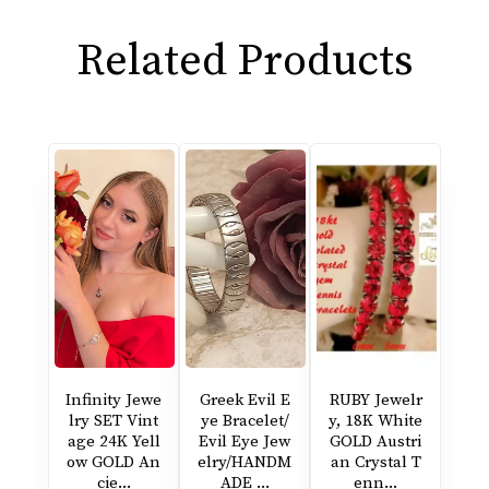
Related Products
Infinity Jewe
Greek Evil E
RUBY Jewelr
lry SET Vint
ye Bracelet/
y, 18K White
age 24K Yell
Evil Eye Jew
GOLD Austri
ow GOLD An
elry/HANDM
an Crystal T
cie...
ADE ...
enn...