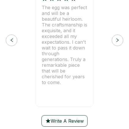
The egg was perfect
and will be a
beautiful heirloom.
The craftsmanship is
exquisite, and it
exceeded all my
expectations. I can't
wait to pass it down
through
generations. Truly a
remarkable piece
that will be
cherished for years
to come.
Write A Review