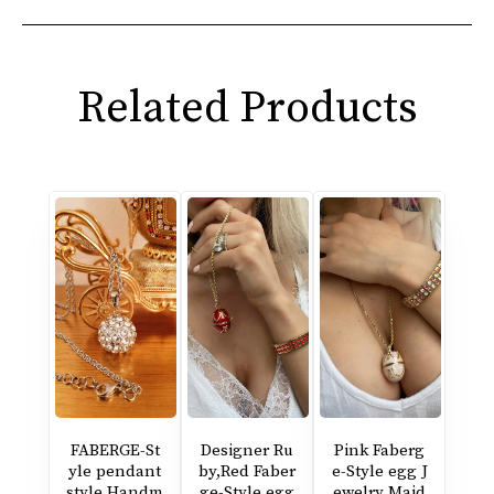
Related Products
FABERGE-St
Designer Ru
Pink Faberg
yle pendant
by,Red Faber
e-Style egg J
style Handm
ge-Style egg
ewelry Maid