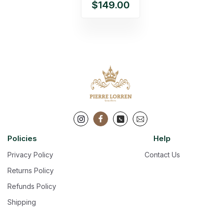
$149.00
Policies
Help
Privacy Policy
Contact Us
Returns Policy
Refunds Policy
Shipping