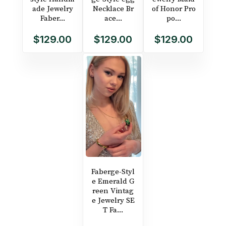
ade Jewelry
Necklace Br
of Honor Pro
Faber...
ace...
po...
$129.00
$129.00
$129.00
Faberge-Styl
e Emerald G
reen Vintag
e Jewelry SE
T Fa...