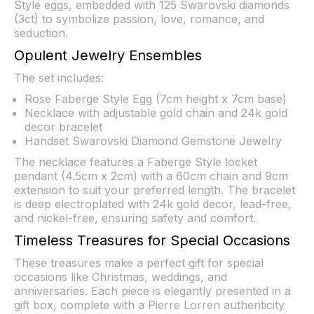
Style eggs, embedded with 125 Swarovski diamonds
(3ct) to symbolize passion, love, romance, and
seduction.
Opulent Jewelry Ensembles
The set includes:
Rose Faberge Style Egg (7cm height x 7cm base)
Necklace with adjustable gold chain and 24k gold
decor bracelet
Handset Swarovski Diamond Gemstone Jewelry
The necklace features a Faberge Style locket
pendant (4.5cm x 2cm) with a 60cm chain and 9cm
extension to suit your preferred length. The bracelet
is deep electroplated with 24k gold decor, lead-free,
and nickel-free, ensuring safety and comfort.
Timeless Treasures for Special Occasions
These treasures make a perfect gift for special
occasions like Christmas, weddings, and
anniversaries. Each piece is elegantly presented in a
gift box, complete with a Pierre Lorren authenticity