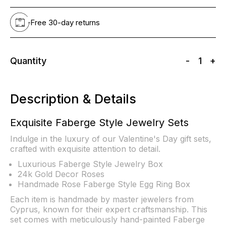
Free 30-day returns
Quantity
-
1
+
Description & Details
Exquisite Faberge Style Jewelry Sets
Indulge in the luxury of our Valentine's Day gift sets,
crafted with exquisite attention to detail.
Luxurious Faberge Style Jewelry Box
24k Gold Decor Roses
Handmade Rose Faberge Style Egg Ring Box
Each item is handmade by master jewelers from
Cyprus, known for their expert craftsmanship. This
set comes with meticulously hand-painted Faberge