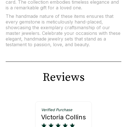
card. The collection embodies timeless elegance and
is a remarkable gift for a loved one.
The handmade nature of these items ensures that
every gemstone is meticulously hand-placed,
showcasing the exemplary craftsmanship of our
master jewelers. Celebrate your occasions with these
elegant, handmade jewelry sets that stand as a
testament to passion, love, and beauty.
Reviews
Verified Purchase
Victoria Collins