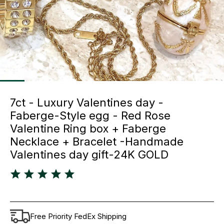
7ct - Luxury Valentines day -
Faberge-Style egg - Red Rose
Valentine Ring box + Faberge
Necklace + Bracelet -Handmade
Valentines day gift-24K GOLD
Free Priority FedEx Shipping