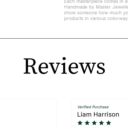
Each masterpiece comes in an 
Handmade by Master Jewellers
show someone how much you
products in various colorway
Reviews
Verified Purchase
Liam Harrison