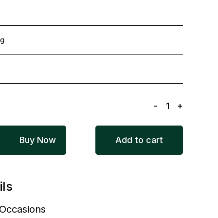
ng
-
1
+
Buy Now
Add to cart
ils
l Occasions