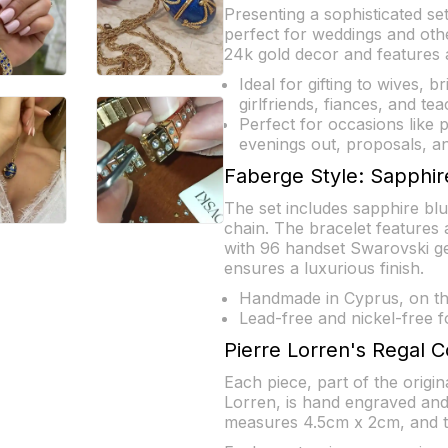
Presenting a sophisticated se
perfect for weddings and oth
24k gold decor and features a
Ideal for gifting to wives, b
girlfriends, fiances, and tea
Perfect for occasions like 
evenings out, proposals, an
Faberge Style: Sapphir
The set includes sapphire blu
chain. The bracelet features a
with 96 handset Swarovski g
ensures a luxurious finish.
Handmade in Cyprus, on the
Lead-free and nickel-free f
Pierre Lorren's Regal C
Each piece, part of the origi
Lorren, is hand engraved and
measures 4.5cm x 2cm, and th