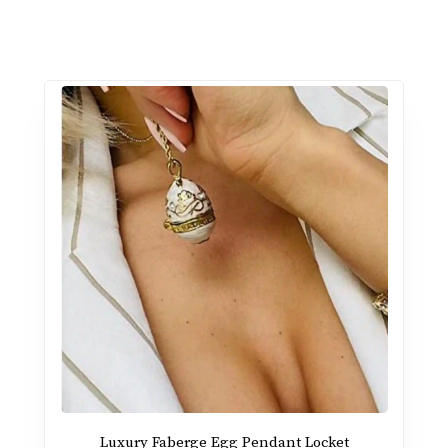
Luxury Faberge Egg Pendant Locket