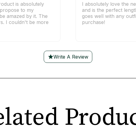
roduct is absolutely
I absolutely love the ne
o propose to my
and is the perfect lengt
l be amazed by it. The
goes well with any outfi
rs. I couldn't be more
purchase!
Write A Review
lated Produ