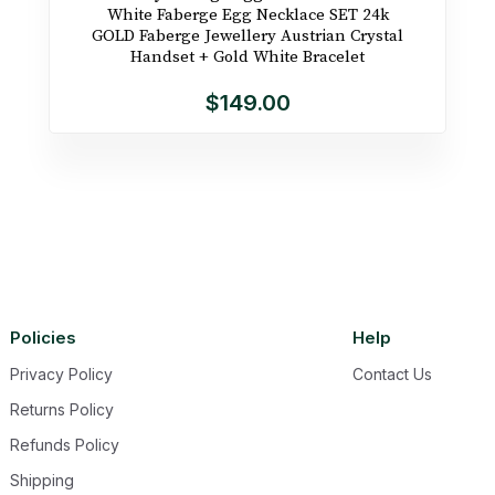
White Faberge Egg Necklace SET 24k
GOLD Faberge Jewellery Austrian Crystal
Handset + Gold White Bracelet
$149.00
Policies
Help
Privacy Policy
Contact Us
Returns Policy
Refunds Policy
Shipping