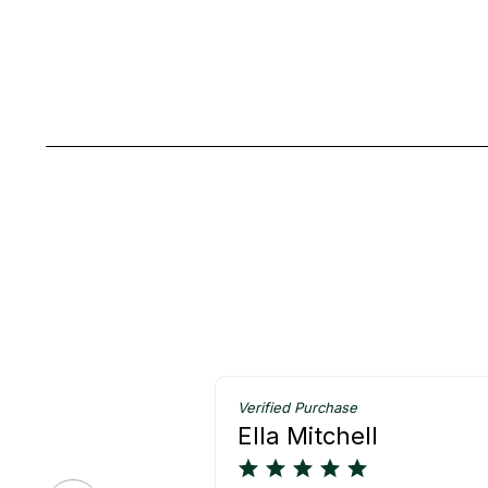
Verified Purchase
Ella Mitchell