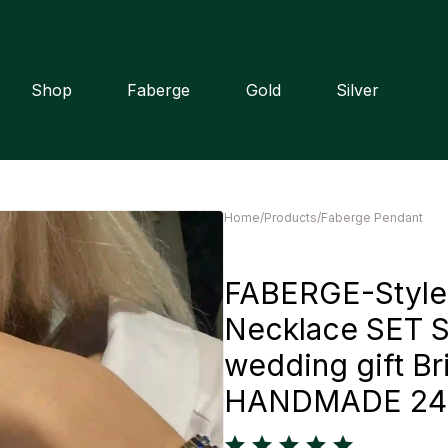
Shop
Faberge
Gold
Silver
Home
/
Products
/
Faberge Pendant
FABERGE-Style 
Necklace SET S
wedding gift Br
HANDMADE 24kG