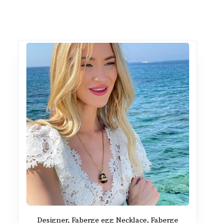
Designer, Faberge egg Necklace, Faberge