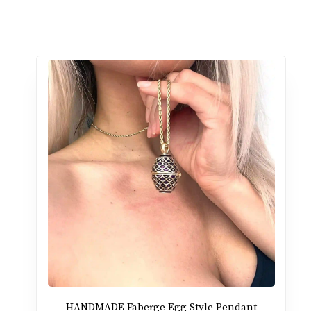
HANDMADE Faberge Egg Style Pendant