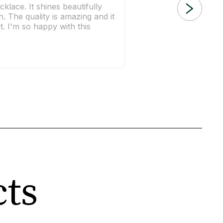
cklace. It shines beautifully
h. The quality is amazing and it
t. I'm so happy with this
cts