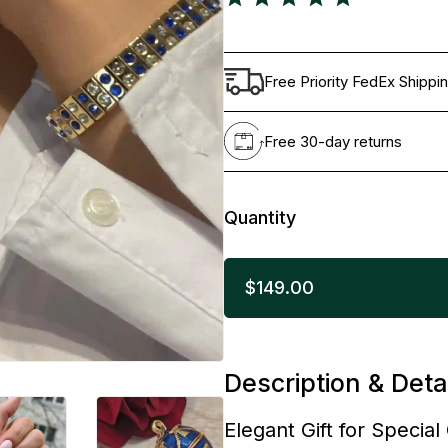
Free Priority FedEx Shippi
Free 30-day returns
Quantity
$149.00
Description & Deta
Elegant Gift for Specia