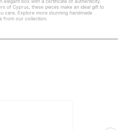
elegant box with a certificate of authenticity.
 of Cyprus, these pieces make an ideal gift to
 care. Explore more stunning handmade
s from our collection.