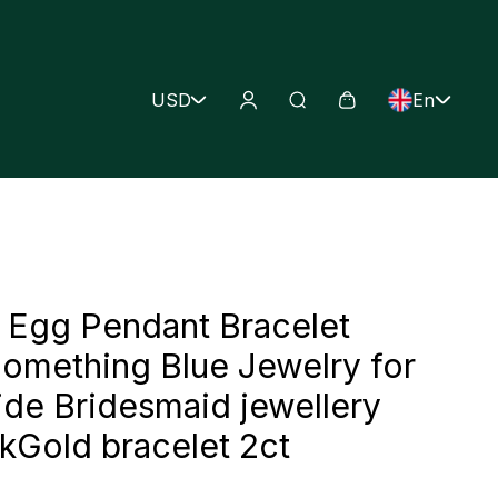
USD
En
Egg Pendant Bracelet
omething Blue Jewelry for
ide Bridesmaid jewellery
old bracelet 2ct