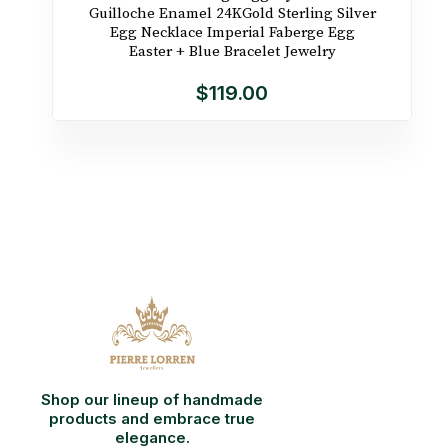
Guilloche Enamel 24KGold Sterling Silver
Egg Necklace Imperial Faberge Egg
Easter + Blue Bracelet Jewelry
$119.00
Shop our lineup of handmade
products and embrace true
elegance.