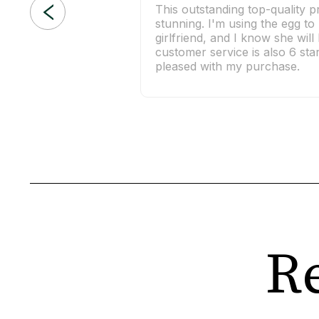
This outstanding top-quality p
stunning. I'm using the egg t
girlfriend, and I know she wil
customer service is also 6 sta
pleased with my purchase.
Re