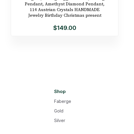
Pendant, Amethyst Diamond Pendant,
114 Austrian Crystals HANDMADE
Jewelry Birthday Christmas present
$149.00
Shop
Faberge
Gold
Silver