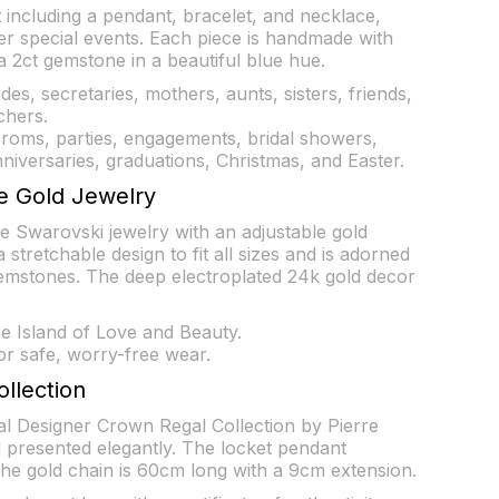
t including a pendant, bracelet, and necklace,
er special events. Each piece is handmade with
 2ct gemstone in a beautiful blue hue.
rides, secretaries, mothers, aunts, sisters, friends,
chers.
proms, parties, engagements, bridal showers,
niversaries, graduations, Christmas, and Easter.
e Gold Jewelry
e Swarovski jewelry with an adjustable gold
 stretchable design to fit all sizes and is adorned
emstones. The deep electroplated 24k gold decor
 Island of Love and Beauty.
or safe, worry-free wear.
ollection
nal Designer Crown Regal Collection by Pierre
 presented elegantly. The locket pendant
e gold chain is 60cm long with a 9cm extension.